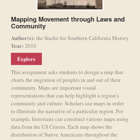
Mapping Movement through Laws and
Community
Author(s):
the Studio for Southern California History
Year:
2010
Explore
This assignment asks students to design a map that
charts the migration of peoples in and out of their
community. Maps are important visual
representations that can help highlight a region’s
community and culture. Scholars use maps in order
to illustrate the narrative of a particular region. For
example, historians can construct various maps using
data from the US Census. Each map shows the
distribution of Native Americans throughout the