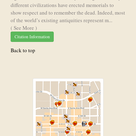
different civilizations have erected memorials to
show respect and to remember the dead. Indeed, most
of the world’s existing antiquities represent m...
( See More )
Citation Information
Back to top