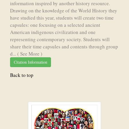
information inspired by another history resource.
Drawing on the knowledge of the World History they
have studied this year, students will create two time
capsules: one focusing on a selected ancient
American indigenous civilization and one
representing contemporary society. Students will
share their time capsules and contents through group
d...
( See More )
Citation Information
Back to top