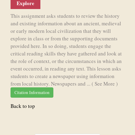
Explore
This assignment asks students to review the history
and existing information about an ancient, medieval
or early modern local civilization that they will
explore in class or from the supporting documents
provided here. In so doing, students engage the
critical reading skills they have gathered and look at
the role of context, or the circumstances in which an
event occurred, in reading any text. This lesson asks
students to create a newspaper using information
from local history. Newspapers and ...
( See More )
Citation Information
Back to top