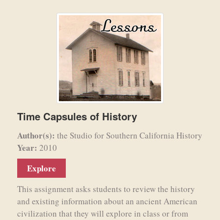
Time Capsules of History
Author(s):
the Studio for Southern California History
Year:
2010
Explore
This assignment asks students to review the history
and existing information about an ancient American
civilization that they will explore in class or from