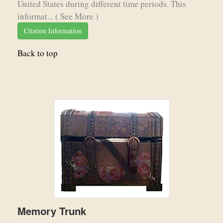
United States during different time periods. This
informat...
( See More )
Citation Information
Back to top
Memory Trunk