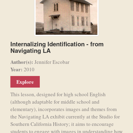
Internalizing Identification - from
Navigating LA
Author(s):
Jennifer Escobar
Year:
2010
Explore
This lesson, designed for high school English
(although adaptable for middle school and
elementary), incorporates images and themes from
the Navigating LA exhibit currently at the Studio for
Southern California History; it aims to encourage
students to engage with images in understanding how