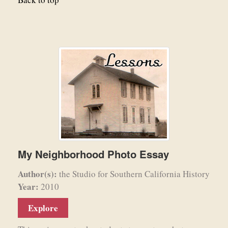
My Neighborhood Photo Essay
Author(s):
the Studio for Southern California History
Year:
2010
Explore