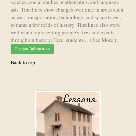
science, social studies, mathematics, and language
arts. Timelines show changes over time in areas such
as war, transportation, technology, and space travel,
to name a few fields of history. Timelines also work
well when representing people's lives and events
throughout history. Here, students ...
( See More )
Citation Information
Back to top