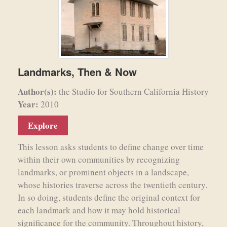
Landmarks, Then & Now
Author(s):
the Studio for Southern California History
Year:
2010
Explore
This lesson asks students to define change over time
within their own communities by recognizing
landmarks, or prominent objects in a landscape,
whose histories traverse across the twentieth century.
In so doing, students define the original context for
each landmark and how it may hold historical
significance for the community. Throughout history,