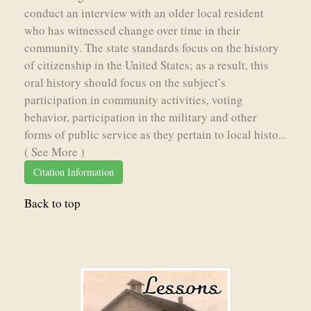
conduct an interview with an older local resident
who has witnessed change over time in their
community. The state standards focus on the history
of citizenship in the United States; as a result, this
oral history should focus on the subject’s
participation in community activities, voting
behavior, participation in the military and other
forms of public service as they pertain to local histo...
( See More )
Citation Information
Back to top