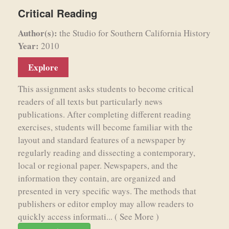
Critical Reading
Author(s):
the Studio for Southern California History
Year:
2010
Explore
This assignment asks students to become critical
readers of all texts but particularly news
publications. After completing different reading
exercises, students will become familiar with the
layout and standard features of a newspaper by
regularly reading and dissecting a contemporary,
local or regional paper. Newspapers, and the
information they contain, are organized and
presented in very specific ways. The methods that
publishers or editor employ may allow readers to
quickly access informati...
( See More )