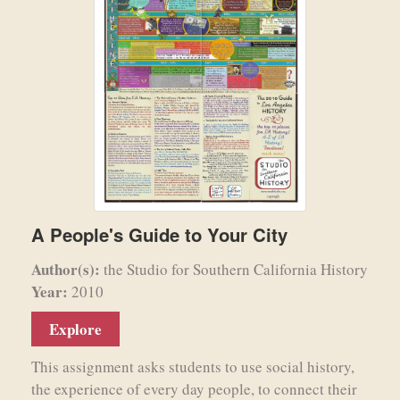
A People's Guide to Your City
Author(s):
the Studio for Southern California History
Year:
2010
Explore
This assignment asks students to use social history,
the experience of every day people, to connect their