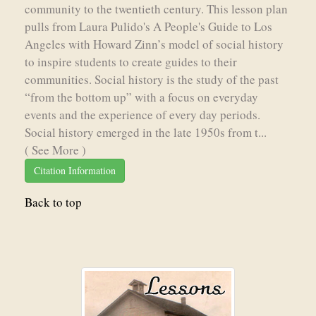
community to the twentieth century. This lesson plan
pulls from Laura Pulido's A People's Guide to Los
Angeles with Howard Zinn’s model of social history
to inspire students to create guides to their
communities. Social history is the study of the past
“from the bottom up” with a focus on everyday
events and the experience of every day periods.
Social history emerged in the late 1950s from t...
( See More )
Citation Information
Back to top