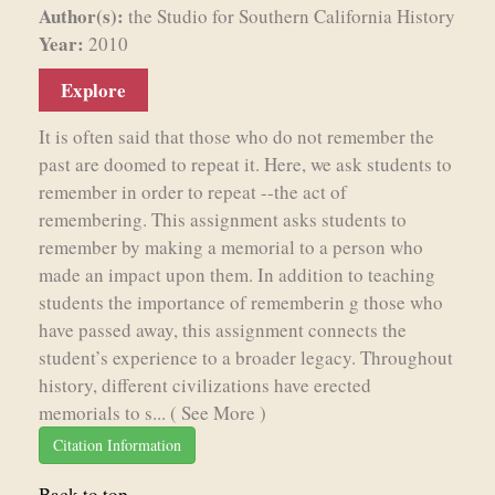
Author(s):
the Studio for Southern California History
Year:
2010
Explore
It is often said that those who do not remember the
past are doomed to repeat it. Here, we ask students to
remember in order to repeat --the act of
remembering. This assignment asks students to
remember by making a memorial to a person who
made an impact upon them. In addition to teaching
students the importance of rememberin g those who
have passed away, this assignment connects the
student’s experience to a broader legacy. Throughout
history, different civilizations have erected
memorials to s...
( See More )
Citation Information
Back to top