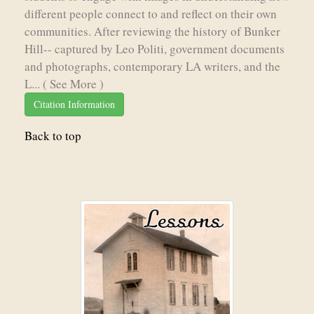
different people connect to and reflect on their own
communities. After reviewing the history of Bunker
Hill-- captured by Leo Politi, government documents
and photographs, contemporary LA writers, and the
L...
( See More )
Citation Information
Back to top