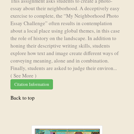
This assignment asks students to create a photo-
essay about their neighborhood. A deceptively easy
exercise to complete, the “My Neighborhood Photo
Essay Challenge” often results in contemplation
about a local place using global themes, in this case
the role of history on the landscape. In addition to
honing their descriptive writing skills, students
explore how text and image create different ways of
conveying meaning, alone and in combination.
Finally, students are asked to judge their environ...
( See More )
Citation Information
Back to top