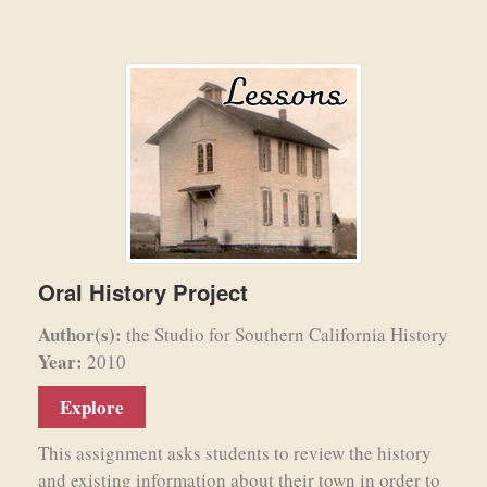
Oral History Project
Author(s):
the Studio for Southern California History
Year:
2010
Explore
This assignment asks students to review the history
and existing information about their town in order to