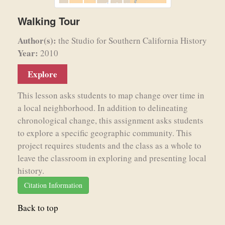
Walking Tour
Author(s):
the Studio for Southern California History
Year:
2010
Explore
This lesson asks students to map change over time in
a local neighborhood. In addition to delineating
chronological change, this assignment asks students
to explore a specific geographic community. This
project requires students and the class as a whole to
leave the classroom in exploring and presenting local
history.
Citation Information
Back to top