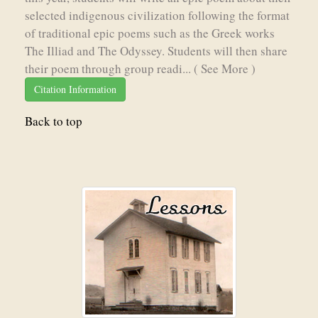
selected indigenous civilization following the format
of traditional epic poems such as the Greek works
The Illiad and The Odyssey. Students will then share
their poem through group readi...
( See More )
Citation Information
Back to top