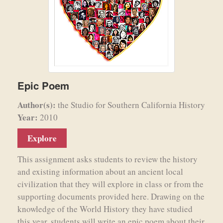
Epic Poem
Author(s):
the Studio for Southern California History
Year:
2010
Explore
This assignment asks students to review the history
and existing information about an ancient local
civilization that they will explore in class or from the
supporting documents provided here. Drawing on the
knowledge of the World History they have studied
this year, students will write an epic poem about their