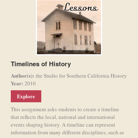
Timelines of History
Author(s):
the Studio for Southern California History
Year:
2010
Explore
This assignment asks students to create a timeline
that reflects the local, national and international
events shaping history. A timeline can represent
information from many different disciplines, such as