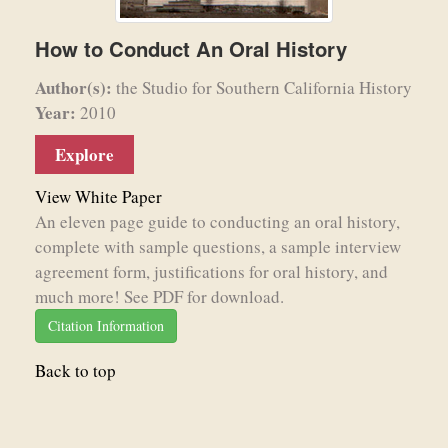
How to Conduct An Oral History
Author(s):
the Studio for Southern California History
Year:
2010
Explore
View White Paper
An eleven page guide to conducting an oral history,
complete with sample questions, a sample interview
agreement form, justifications for oral history, and
much more! See PDF for download.
Citation Information
Back to top