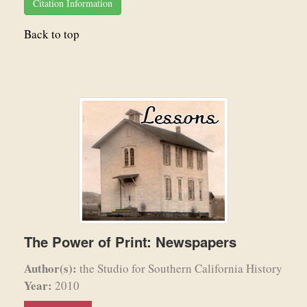
Citation Information
Back to top
The Power of Print: Newspapers
Author(s):
the Studio for Southern California History
Year:
2010