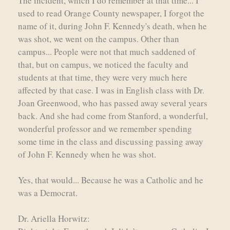
The incident, which I do remember at that time... I
used to read Orange County newspaper, I forgot the
name of it, during John F. Kennedy's death, when he
was shot, we went on the campus. Other than
campus... People were not that much saddened of
that, but on campus, we noticed the faculty and
students at that time, they were very much here
affected by that case. I was in English class with Dr.
Joan Greenwood, who has passed away several years
back. And she had come from Stanford, a wonderful,
wonderful professor and we remember spending
some time in the class and discussing passing away
of John F. Kennedy when he was shot.
Yes, that would... Because he was a Catholic and he
was a Democrat.
Dr. Ariella Horwitz: