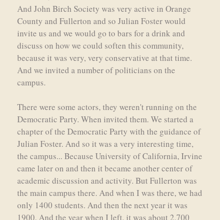
And John Birch Society was very active in Orange
County and Fullerton and so Julian Foster would
invite us and we would go to bars for a drink and
discuss on how we could soften this community,
because it was very, very conservative at that time.
And we invited a number of politicians on the
campus.
There were some actors, they weren't running on the
Democratic Party. When invited them. We started a
chapter of the Democratic Party with the guidance of
Julian Foster. And so it was a very interesting time,
the campus... Because University of California, Irvine
came later on and then it became another center of
academic discussion and activity. But Fullerton was
the main campus there. And when I was there, we had
only 1400 students. And then the next year it was
1900. And the year when I left, it was about 2,700