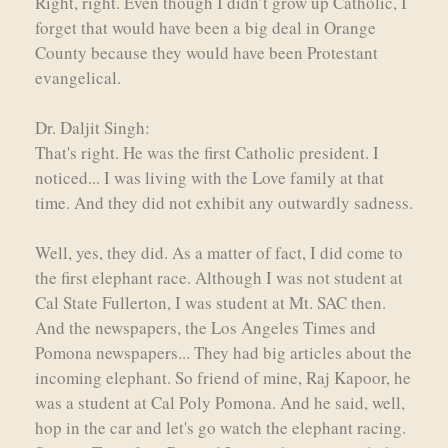
Right, right. Even though I didn’t grow up Catholic, I
forget that would have been a big deal in Orange
County because they would have been Protestant
evangelical.
Dr. Daljit Singh:
That's right. He was the first Catholic president. I
noticed... I was living with the Love family at that
time. And they did not exhibit any outwardly sadness.
Well, yes, they did. As a matter of fact, I did come to
the first elephant race. Although I was not student at
Cal State Fullerton, I was student at Mt. SAC then.
And the newspapers, the Los Angeles Times and
Pomona newspapers... They had big articles about the
incoming elephant. So friend of mine, Raj Kapoor, he
was a student at Cal Poly Pomona. And he said, well,
hop in the car and let's go watch the elephant racing.