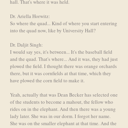
hall. That's where it was held.
Dr. Ariella Horwitz:
So where the quad... Kind of where you start entering
into the quad now, like by University Hall?
Dr. Daljit Singh:
I would say yes, it's between... It's the baseball field
and the quad. That's where... And it was, they had just
plowed the field. I thought there was orange orchards
there, but it was cornfields at that time, which they
have plowed the corn field to make it.
Yeah, actually that was Dean Becker has selected one
of the students to become a mahout, the fellow who
rides on in the elephant. And then there was a young
lady later. She was in our dorm. I forgot her name.
She was on the smaller elephant at that time. And the