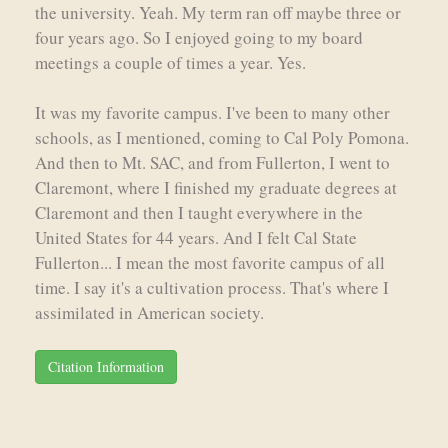
the university. Yeah. My term ran off maybe three or
four years ago. So I enjoyed going to my board
meetings a couple of times a year. Yes.
It was my favorite campus. I've been to many other
schools, as I mentioned, coming to Cal Poly Pomona.
And then to Mt. SAC, and from Fullerton, I went to
Claremont, where I finished my graduate degrees at
Claremont and then I taught everywhere in the
United States for 44 years. And I felt Cal State
Fullerton... I mean the most favorite campus of all
time. I say it's a cultivation process. That's where I
assimilated in American society.
Citation Information