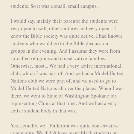
students. So it was a small, small campus.
I would say, mainly their parents; the students were
very open to well, other cultures and very open... I
know the Bible society was quite active. I had known
students who would go to the Bible discussion
groups in the evening. And I assume they were from
so-called religious and conservative families.
Otherwise, most... We had a very active international
club, which I was part of. And we had a Model United
Nations club we were part of, and we used to go to
Model United Nations all over the places. When I was
there, we went to State of Washington Spokane for
representing China at that time. And we had a very
active student body in that way.
Yes, actually, we... Fullerton was quite conservative
community. We didn't have many black students at