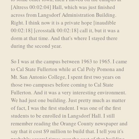
[Altress 00:02:04] Hall, which was just finished
across from Langsdorf Administration Building.
Right. I think now it is a private hope [inaudible
00:02:18] [crosstalk 00:02:18] call it, but it was a
dorm at that time. And that's where I stayed there
during the second year.
So I was at the campus between 1963 to 1965. I came
to Cal State Fullerton while at Cal Poly Pomona and
Mt. San Antonio College, I spent first two years on
those two campuses before coming to Cal State
Fullerton. And it was a very interesting environment.
We had just one building. Just pretty much as matter
of fact, I was the first student. I was one of the first
students to be enrolled in Langsdorf Hall. I still
remember reading the Orange County newspaper and
say that it cost $9 million to build that. I tell you it's
probably several times over the cost of that building,