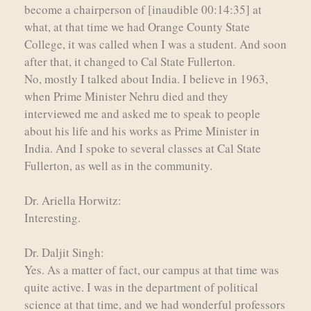
become a chairperson of [inaudible 00:14:35] at
what, at that time we had Orange County State
College, it was called when I was a student. And soon
after that, it changed to Cal State Fullerton.
No, mostly I talked about India. I believe in 1963,
when Prime Minister Nehru died and they
interviewed me and asked me to speak to people
about his life and his works as Prime Minister in
India. And I spoke to several classes at Cal State
Fullerton, as well as in the community.
Dr. Ariella Horwitz:
Interesting.
Dr. Daljit Singh:
Yes. As a matter of fact, our campus at that time was
quite active. I was in the department of political
science at that time, and we had wonderful professors