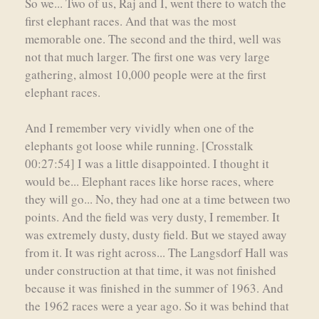
So we... Two of us, Raj and I, went there to watch the
first elephant races. And that was the most
memorable one. The second and the third, well was
not that much larger. The first one was very large
gathering, almost 10,000 people were at the first
elephant races.
And I remember very vividly when one of the
elephants got loose while running. [Crosstalk
00:27:54] I was a little disappointed. I thought it
would be... Elephant races like horse races, where
they will go... No, they had one at a time between two
points. And the field was very dusty, I remember. It
was extremely dusty, dusty field. But we stayed away
from it. It was right across... The Langsdorf Hall was
under construction at that time, it was not finished
because it was finished in the summer of 1963. And
the 1962 races were a year ago. So it was behind that