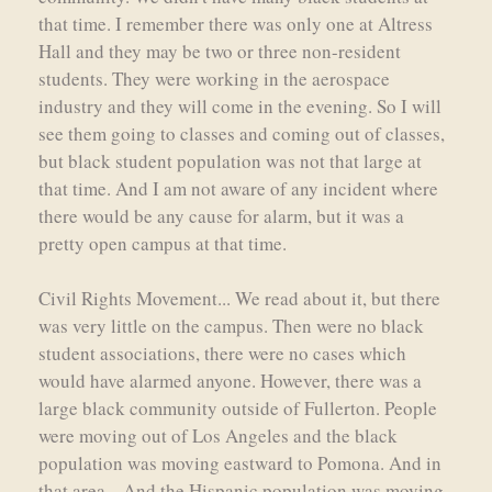
that time. I remember there was only one at Altress
Hall and they may be two or three non-resident
students. They were working in the aerospace
industry and they will come in the evening. So I will
see them going to classes and coming out of classes,
but black student population was not that large at
that time. And I am not aware of any incident where
there would be any cause for alarm, but it was a
pretty open campus at that time.
Civil Rights Movement... We read about it, but there
was very little on the campus. Then were no black
student associations, there were no cases which
would have alarmed anyone. However, there was a
large black community outside of Fullerton. People
were moving out of Los Angeles and the black
population was moving eastward to Pomona. And in
that area... And the Hispanic population was moving