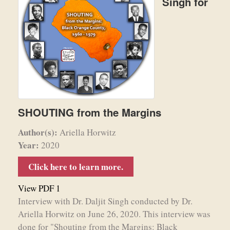
Singh for
SHOUTING from the Margins
Author(s):
Ariella Horwitz
Year:
2020
Click here to learn more.
View PDF 1
Interview with Dr. Daljit Singh conducted by Dr.
Ariella Horwitz on June 26, 2020. This interview was
done for "Shouting from the Margins: Black