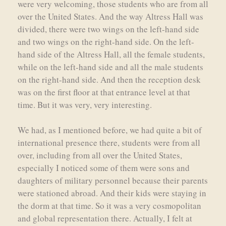
were very welcoming, those students who are from all
over the United States. And the way Altress Hall was
divided, there were two wings on the left-hand side
and two wings on the right-hand side. On the left-
hand side of the Altress Hall, all the female students,
while on the left-hand side and all the male students
on the right-hand side. And then the reception desk
was on the first floor at that entrance level at that
time. But it was very, very interesting.
We had, as I mentioned before, we had quite a bit of
international presence there, students were from all
over, including from all over the United States,
especially I noticed some of them were sons and
daughters of military personnel because their parents
were stationed abroad. And their kids were staying in
the dorm at that time. So it was a very cosmopolitan
and global representation there. Actually, I felt at