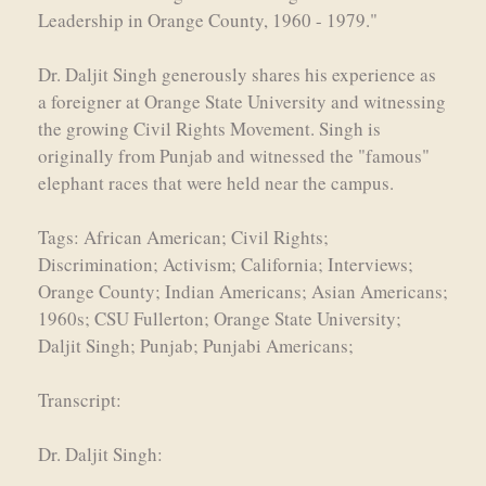
Leadership in Orange County, 1960 - 1979."
Dr. Daljit Singh generously shares his experience as
a foreigner at Orange State University and witnessing
the growing Civil Rights Movement. Singh is
originally from Punjab and witnessed the "famous"
elephant races that were held near the campus.
Tags: African American; Civil Rights;
Discrimination; Activism; California; Interviews;
Orange County; Indian Americans; Asian Americans;
1960s; CSU Fullerton; Orange State University;
Daljit Singh; Punjab; Punjabi Americans;
Transcript:
Dr. Daljit Singh: