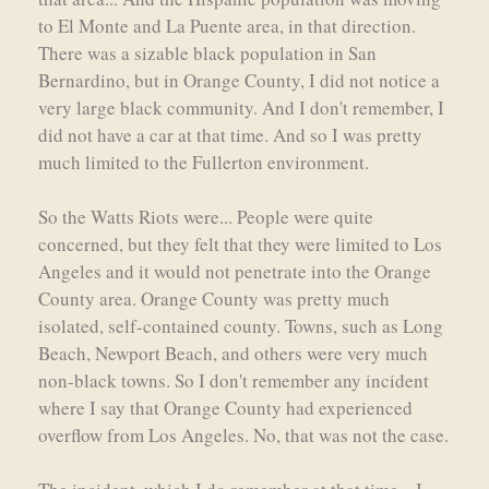
to El Monte and La Puente area, in that direction.
There was a sizable black population in San
Bernardino, but in Orange County, I did not notice a
very large black community. And I don't remember, I
did not have a car at that time. And so I was pretty
much limited to the Fullerton environment.
So the Watts Riots were... People were quite
concerned, but they felt that they were limited to Los
Angeles and it would not penetrate into the Orange
County area. Orange County was pretty much
isolated, self-contained county. Towns, such as Long
Beach, Newport Beach, and others were very much
non-black towns. So I don't remember any incident
where I say that Orange County had experienced
overflow from Los Angeles. No, that was not the case.