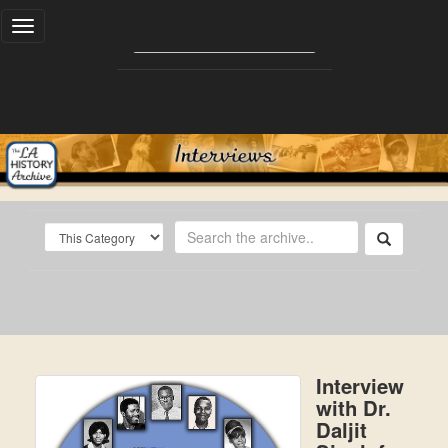
Toggle
navigation
Interview
with Dr.
Daljit