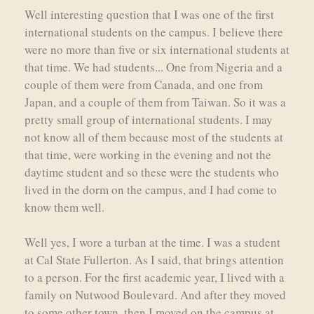
Well interesting question that I was one of the first
international students on the campus. I believe there
were no more than five or six international students at
that time. We had students... One from Nigeria and a
couple of them were from Canada, and one from
Japan, and a couple of them from Taiwan. So it was a
pretty small group of international students. I may
not know all of them because most of the students at
that time, were working in the evening and not the
daytime student and so these were the students who
lived in the dorm on the campus, and I had come to
know them well.
Well yes, I wore a turban at the time. I was a student
at Cal State Fullerton. As I said, that brings attention
to a person. For the first academic year, I lived with a
family on Nutwood Boulevard. And after they moved
to some other town, then I moved on the campus at