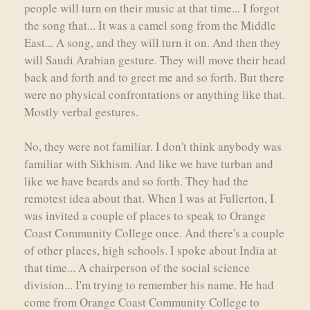
people will turn on their music at that time... I forgot
the song that... It was a camel song from the Middle
East... A song, and they will turn it on. And then they
will Saudi Arabian gesture. They will move their head
back and forth and to greet me and so forth. But there
were no physical confrontations or anything like that.
Mostly verbal gestures.
No, they were not familiar. I don't think anybody was
familiar with Sikhism. And like we have turban and
like we have beards and so forth. They had the
remotest idea about that. When I was at Fullerton, I
was invited a couple of places to speak to Orange
Coast Community College once. And there's a couple
of other places, high schools. I spoke about India at
that time... A chairperson of the social science
division... I'm trying to remember his name. He had
come from Orange Coast Community College to