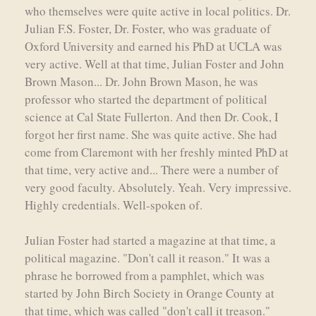
who themselves were quite active in local politics. Dr.
Julian F.S. Foster, Dr. Foster, who was graduate of
Oxford University and earned his PhD at UCLA was
very active. Well at that time, Julian Foster and John
Brown Mason... Dr. John Brown Mason, he was
professor who started the department of political
science at Cal State Fullerton. And then Dr. Cook, I
forgot her first name. She was quite active. She had
come from Claremont with her freshly minted PhD at
that time, very active and... There were a number of
very good faculty. Absolutely. Yeah. Very impressive.
Highly credentials. Well-spoken of.
Julian Foster had started a magazine at that time, a
political magazine. "Don't call it reason." It was a
phrase he borrowed from a pamphlet, which was
started by John Birch Society in Orange County at
that time, which was called "don't call it treason."