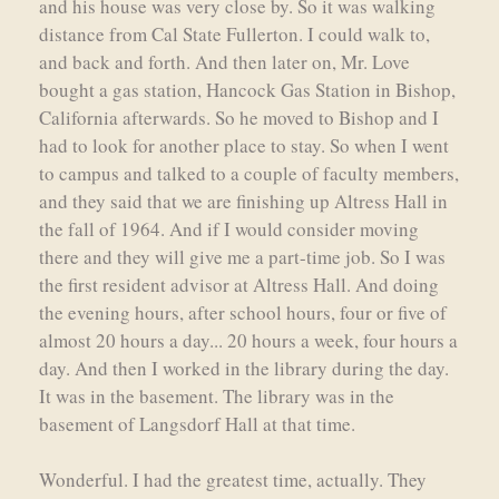
and his house was very close by. So it was walking
distance from Cal State Fullerton. I could walk to,
and back and forth. And then later on, Mr. Love
bought a gas station, Hancock Gas Station in Bishop,
California afterwards. So he moved to Bishop and I
had to look for another place to stay. So when I went
to campus and talked to a couple of faculty members,
and they said that we are finishing up Altress Hall in
the fall of 1964. And if I would consider moving
there and they will give me a part-time job. So I was
the first resident advisor at Altress Hall. And doing
the evening hours, after school hours, four or five of
almost 20 hours a day... 20 hours a week, four hours a
day. And then I worked in the library during the day.
It was in the basement. The library was in the
basement of Langsdorf Hall at that time.
Wonderful. I had the greatest time, actually. They