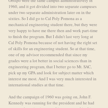
Obispo were the same campus administratively in
1960, and it got divided into two separate campuses
under two separate administration later on in the
sixties. So I did go to Cal Poly Pomona as a
mechanical engineering student there, but they were
very happy to have me there then and work part-time
to finish the program. But I didn't last very long at
Cal Poly Pomona because of not having the right set
of skills for an engineering student. So at that time,
one of my advisor recommended that since my
grades were a lot better in social sciences than in
engineering program, that I better go to Mt. SAC,
pick up my GPA and look for subject matter which
interest me most. And I was very much interested in
international studies at that time.
And the campaign of 1960 was going on, John F.
Kennedy was running for the president and he had