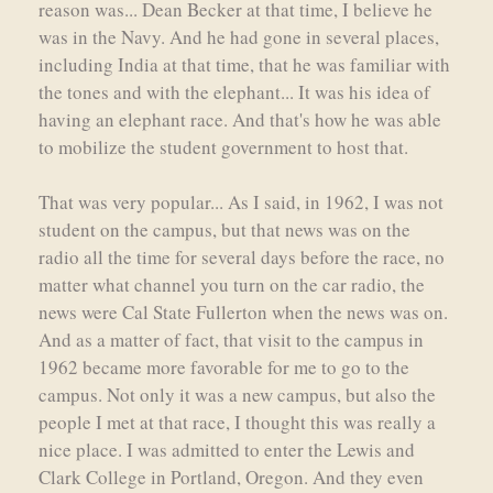
reason was... Dean Becker at that time, I believe he
was in the Navy. And he had gone in several places,
including India at that time, that he was familiar with
the tones and with the elephant... It was his idea of
having an elephant race. And that's how he was able
to mobilize the student government to host that.
That was very popular... As I said, in 1962, I was not
student on the campus, but that news was on the
radio all the time for several days before the race, no
matter what channel you turn on the car radio, the
news were Cal State Fullerton when the news was on.
And as a matter of fact, that visit to the campus in
1962 became more favorable for me to go to the
campus. Not only it was a new campus, but also the
people I met at that race, I thought this was really a
nice place. I was admitted to enter the Lewis and
Clark College in Portland, Oregon. And they even