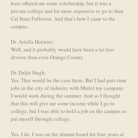
have offered me some scholarship, but it was a
private college and lot more expensive to go to than
Cal State Fullerton. And that's how I came to the
campus.
Dr. Ariella Horwitz:
Well, and it probably would have been a lot less
diverse than even Orange County.
Dr. Daljit Singh:
Yes. That would be the case there. But I had part-time
jobs in the city of industry with Mattel toy company.
I would work during the summer. And so I thought
that this will give me some income while I go to
college, but I was able to hold a job on the campus to
put myself through college.
Yes, I do. I was on the alumni board for four years at