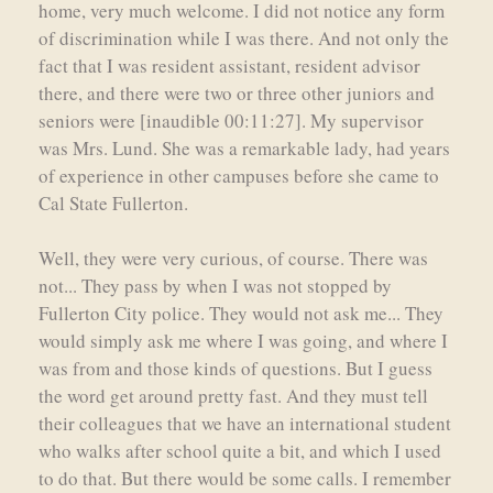
home, very much welcome. I did not notice any form
of discrimination while I was there. And not only the
fact that I was resident assistant, resident advisor
there, and there were two or three other juniors and
seniors were [inaudible 00:11:27]. My supervisor
was Mrs. Lund. She was a remarkable lady, had years
of experience in other campuses before she came to
Cal State Fullerton.
Well, they were very curious, of course. There was
not... They pass by when I was not stopped by
Fullerton City police. They would not ask me... They
would simply ask me where I was going, and where I
was from and those kinds of questions. But I guess
the word get around pretty fast. And they must tell
their colleagues that we have an international student
who walks after school quite a bit, and which I used
to do that. But there would be some calls. I remember