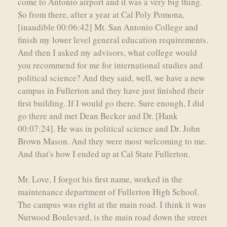
come to Antonio airport and it was a very big thing.
So from there, after a year at Cal Poly Pomona,
[inaudible 00:06:42] Mt. San Antonio College and
finish my lower level general education requirements.
And then I asked my advisors, what college would
you recommend for me for international studies and
political science? And they said, well, we have a new
campus in Fullerton and they have just finished their
first building. If I would go there. Sure enough, I did
go there and met Dean Becker and Dr. [Hank
00:07:24]. He was in political science and Dr. John
Brown Mason. And they were most welcoming to me.
And that's how I ended up at Cal State Fullerton.
Mr. Love, I forgot his first name, worked in the
maintenance department of Fullerton High School.
The campus was right at the main road. I think it was
Nutwood Boulevard, is the main road down the street