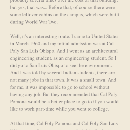
but yes, that was... Before that, of course there were
some leftover cabins on the campus, which were built
during World War Two.
Well, it's an interesting route. I came to United States
in March 1960 and my initial admission was at Cal
Poly San Luis Obispo. And I went as an architectural
engineering student, as an engineering student. So I
did go to San Luis Obispo to see the environment.
And I was told by several Indian students, there are
not many jobs in that town. It was a small town. And
for me, it was impossible to go to school without
having any job. But they recommended that Cal Poly
Pomona would be a better place to go to if you would
like to work part-time while you went to college.
At that time, Cal Poly Pomona and Cal Poly San Luis