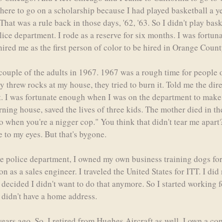
ot here to go on a scholarship because I had played basketball a y
 That was a rule back in those days, '62, '63. So I didn't play bas
ce department. I rode as a reserve for six months. I was fortuna
hired me as the first person of color to be hired in Orange County
couple of the adults in 1967. 1967 was a rough time for people 
 threw rocks at my house, they tried to burn it. Told me the dir
bit. I was fortunate enough when I was on the department to make 
burning house, saved the lives of three kids. The mother died in t
ro when you're a nigger cop." You think that didn't tear me apart?
 to my eyes. But that's bygone.
he police department, I owned my own business training dogs for
n as a sales engineer. I traveled the United States for ITT. I di
 I decided I didn't want to do that anymore. So I started working 
, didn't have a home address.
years ago. So, I retired from Hughes Aircraft as well. I own a co