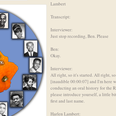
Lambert
Transcript:
Interviewer:
Just stop recording, Ben. Please
Ben:
Okay.
Interviewer:
All right, so it's started. All right
[inaudible 00:00:07] and I'm here 
conducting an oral history for the Ra
please introduce yourself, a little 
first and last name.
Harlen Lambert: