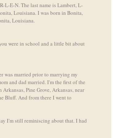
-R-L-E-N. The last name is Lambert, L-
nita, Louisiana. I was born in Bonita,
onita, Louisiana.
ou were in school and a little bit about
ther was married prior to marrying my
m and dad married. I'm the first of the
in Arkansas, Pine Grove, Arkansas, near
ne Bluff. And from there I went to
y I'm still reminiscing about that. I had