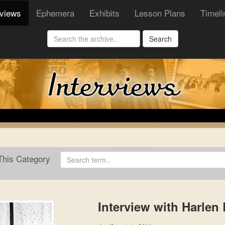
rviews
Ephemera
Exhibits
Lesson Plans
Timeli
Search
his Category
Interview with Harlen