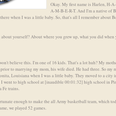
Okay. My first name is Harlen, H-A
A-M-B-E-R-T. And I'm a native of Bo
here when I was a little baby. So, that's all I remember about B
bit about yourself? About where you grew up, what you did when y
 won't believe this. I'm one of 16 kids. That's a lot huh? My mo
prior to marrying my mom, his wife died. He had three. So my mo
onita, Louisiana when I was a little baby. They moved to a city 
 I went to high school at [inaudible 00:01:32] high school in Pi
 Fe trains.
ortunate enough to make the all Army basketball team, which toda
game, we played 52 games.