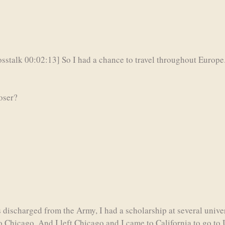
sstalk 00:02:13] So I had a chance to travel throughout Europe.
loser?
 discharged from the Army, I had a scholarship at several univ
o Chicago. And I left Chicago and I came to California to go to