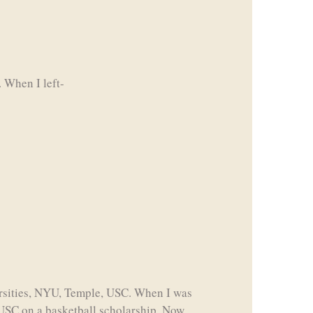
 When I left-
ersities, NYU, Temple, USC. When I was
 USC on a basketball scholarship. Now