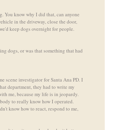
og. You know why I did that, can anyone
vehicle in the driveway, close the door,
 we'd keep dogs overnight for people.
ning dogs, or was that something that had
ime scene investigator for Santa Ana PD. I
 that department, they had to write my
with me, because my life is in jeopardy.
rybody to really know how I operated.
didn't know how to react, respond to me,