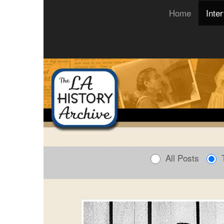
(current)
Home
Inte
All Posts
T