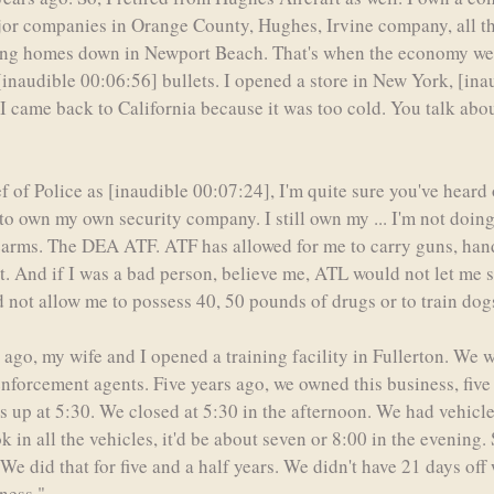
or companies in Orange County, Hughes, Irvine company, all the 
selling homes down in Newport Beach. That's when the economy wen
o [inaudible 00:06:56] bullets. I opened a store in New York, [in
 I came back to California because it was too cold. You talk abo
 of Police as [inaudible 00:07:24], I'm quite sure you've heard o
t to own my own security company. I still own my ... I'm not doing s
rearms. The DEA ATF. ATF has allowed for me to carry guns, han
t. And if I was a bad person, believe me, ATL would not let me 
not allow me to possess 40, 50 pounds of drugs or to train dog
s ago, my wife and I opened a training facility in Fullerton. We w
 enforcement agents. Five years ago, we owned this business, five
 up at 5:30. We closed at 5:30 in the afternoon. We had vehicle
in all the vehicles, it'd be about seven or 8:00 in the evening. S
e did that for five and a half years. We didn't have 21 days off w
ness."