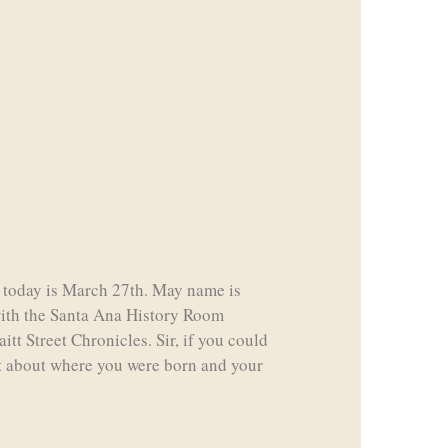
, so today is March 27th. May name is
with the Santa Ana History Room
itt Street Chronicles. Sir, if you could
bit about where you were born and your