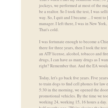
jockeys, we performed at most of the maj
be a realtor. So I took the test, I was 
way. So, I quit and I became ... I went t
manager. I left there, I was in New York,
That's cold.
I was fortunate enough to become a Chief
there for three years, then I took the tes
an ATF license, alcohol, tobacco and fi
drugs, I can have as many drugs as I wan
right? Remember that. And the EA would 
Today, let's go back five years. Five year
to train dogs to find cell phones for law
5:30 in the morning, we opened the doors
promotional vehicles. By the time we took 
working 24, working 15, 16 hours a day. W
half months ago, "We're closing the busi