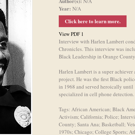
Author(s):
N/A
Year:
N/A
Click here to learn more.
View PDF 1
Interview with Harlen Lambert condu
Chronicles. This interview was inc
Black Leadership in Orange County
Harlen Lambert is a super achiever a
project. He was the first Black polic
in 1968 and served heroically until
specialized in cell phone detection
Tags: African American; Black Amer
Activism; California; Police; Inter
County; Santa Ana; Basketball; Ve
1970s; Chicago; College Sports; At