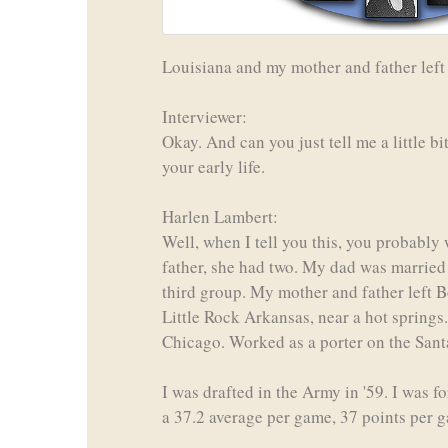
Louisiana and my mother and father left t
Interviewer:
Okay. And can you just tell me a little 
your early life.
Harlen Lambert:
Well, when I tell you this, you probably
father, she had two. My dad was married 
third group. My mother and father left B
Little Rock Arkansas, near a hot springs.
Chicago. Worked as a porter on the Santa
I was drafted in the Army in '59. I was f
a 37.2 average per game, 37 points per 