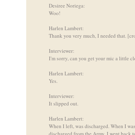
Desiree Noriega:
Woo!
Harlen Lambert:
Thank you very much, I needed that. [cro
Interviewer:
I'm sorry, can you get your mic a little c
Harlen Lambert:
Yes.
Interviewer:
It slipped out.
Harlen Lambert:
When I left, was discharged. When I was
discharged from the Army, I went back t