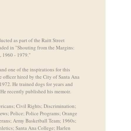
cted as part of the Raitt Street
luded in "Shouting from the Margins:
, 1960 - 1979."
nd one of the inspirations for this
e officer hired by the City of Santa Ana
 1972. He trained dogs for years and
. He recently published his memoir.
icans; Civil Rights; Discrimination;
views; Police; Police Programs; Orange
terans; Army Basketball Team; 1960s;
hletics; Santa Ana College; Harlen