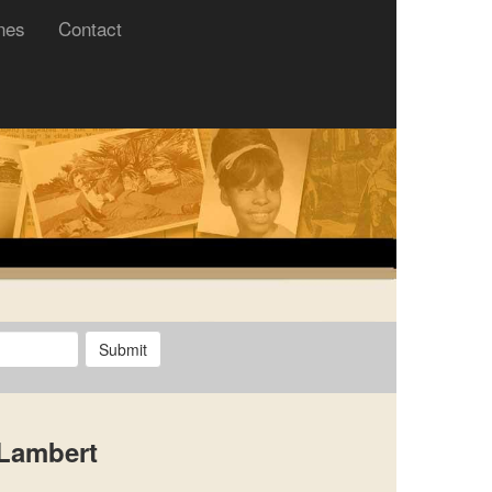
nes
Contact
Submit
 Lambert