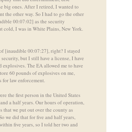
big ones. After I retired, I wanted to
t the other way. So I had to go the other
audible 00:07:02] as the security
ut cold, I was in White Plains, New York.
f [inaudible 00:07:27], right? I stayed
ecurity, but I still have a license, I have
d explosives. The EA allowed me to have
store 60 pounds of explosives on me,
s for law enforcement.
ere the first person in the United States
 and a half years. Our hours of operation,
s that we put out over the county as
o we did that for five and half years,
ithin five years, so I told her two and