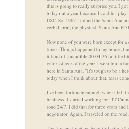
this is going to really surprise you. I g
to lay out a year because I couldn't play.
USC. So, 1967 I joined the Santa Ana poli
verbal, oral, the physical. Santa Ana PD 
Now none of you were born except for a 
times. Things happened to my house, they
it kind of [inaudible 00:04:26] a little 
valor, officer of the year. I went into a 
here in Santa Ana, "It's tough to be a he
today when I think about that, tears come
I've been fortunate enough when I left t
business. I started working for ITT Canno
road 24/7. I did that for three years and
negotiator. Again, I traveled on the road
That's when I met my beautiful wife, 30 