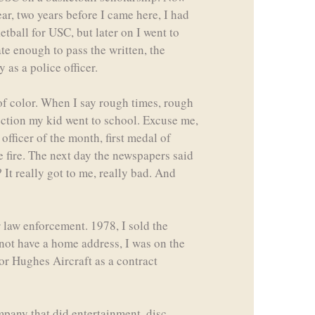
ear, two years before I came here, I had
ketball for USC, but later on I went to
te enough to pass the written, the
 as a police officer.
of color. When I say rough times, rough
ection my kid went to school. Excuse me,
officer of the month, first medal of
he fire. The next day the newspapers said
 It really got to me, really bad. And
 law enforcement. 1978, I sold the
d not have a home address, I was on the
for Hughes Aircraft as a contract
mpany that did entertainment, disc