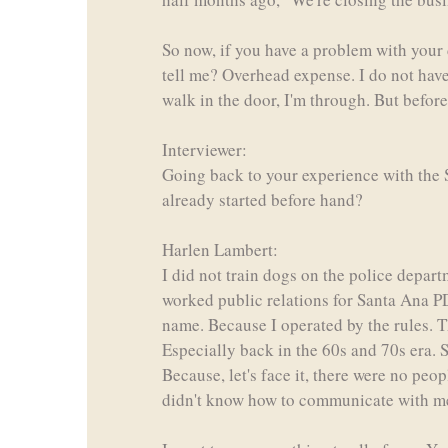
So now, if you have a problem with your 
tell me? Overhead expense. I do not have a
walk in the door, I'm through. But befor
Interviewer:
Going back to your experience with the S
already started before hand?
Harlen Lambert:
I did not train dogs on the police depart
worked public relations for Santa Ana PD.
name. Because I operated by the rules. Th
Especially back in the 60s and 70s era. 
Because, let's face it, there were no peo
didn't know how to communicate with me. 