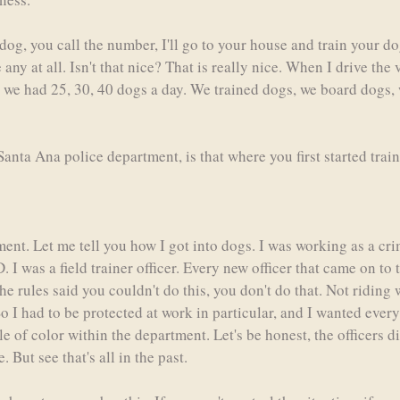
dog, you call the number, I'll go to your house and train your d
ny at all. Isn't that nice? That is really nice. When I drive the 
e we had 25, 30, 40 dogs a day. We trained dogs, we board dogs,
anta Ana police department, is that where you first started trai
ment. Let me tell you how I got into dogs. I was working as a cr
 I was a field trainer officer. Every new officer that came on to
e rules said you couldn't do this, you don't do that. Not riding 
So I had to be protected at work in particular, and I wanted eve
ple of color within the department. Let's be honest, the officers 
But see that's all in the past.