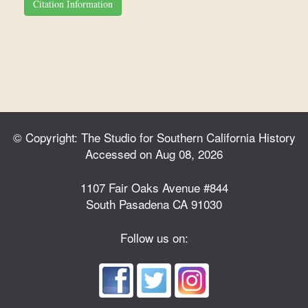
Citation Information
© Copyright: The Studio for Southern California History
Accessed on Aug 08, 2026
1107 Fair Oaks Avenue #844
South Pasadena CA 91030
Follow us on: