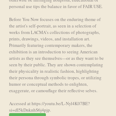
personal use tips the balance in favor of FAIR USE.
Before You Now focuses on the enduring theme of
the artist's self-portrait, as seen in a selection of
works from LACMA’s collections of photographs,
prints, drawings, videos, and installation art.
Primarily featuring contemporary makers, the
exhibition is an introduction to seeing American
artists as they see themselves—or as they want to be
seen by their public. They are shown contemplating
their physicality in realistic fashion, highlighting
their persona through symbolic tropes, or utilizing
humor or conceptual methods to enlighten,
exaggerate, or camouflage their reflective selves.
Accessed at https://youtu.be/L-Nyl4K07BE?
si=dI5kDnknhS6j4pjp.