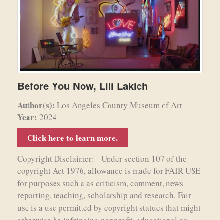
Before You Now, Lili Lakich
Author(s):
Los Angeles County Museum of Art
Year:
2024
Click here to learn more.
Copyright Disclaimer: - Under section 107 of the
copyright Act 1976, allowance is made for FAIR USE
for purposes such a as criticism, comment, news
reporting, teaching, scholarship and research. Fair
use is a use permitted by copyright statues that might
otherwise be infringing nonprofit, educational or