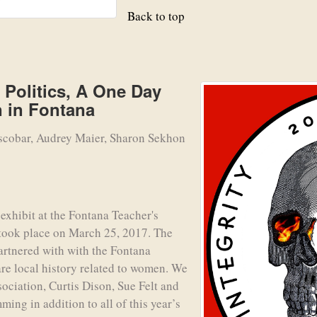
Back to top
Politics, A One Day
 in Fontana
scobar, Audrey Maier, Sharon Sekhon
xhibit at the Fontana Teacher's
 took place on March 25, 2017. The
artnered with with the Fontana
are local history related to women. We
sociation, Curtis Dison, Sue Felt and
ming in addition to all of this year’s