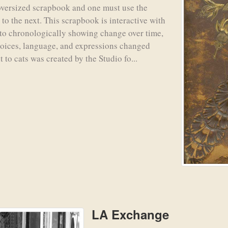
oversized scrapbook and one must use the
to the next. This scrapbook is interactive with
n to chronologically showing change over time,
 voices, language, and expressions changed
t to cats was created by the Studio fo...
LA Exchange