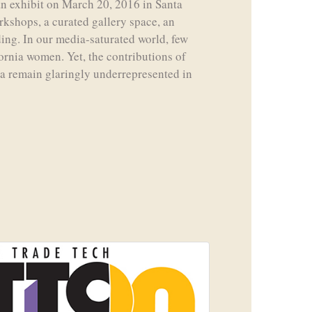
n exhibit on March 20, 2016 in Santa
rkshops, a curated gallery space, an
ading. In our media-saturated world, few
ornia women. Yet, the contributions of
a remain glaringly underrepresented in