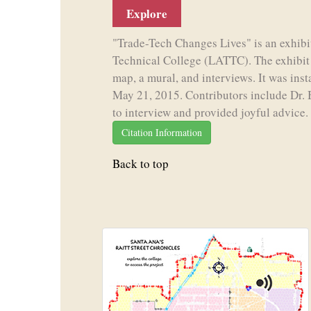
Explore
"Trade-Tech Changes Lives" is an exhibi
Technical College (LATTC). The exhibit i
map, a mural, and interviews. It was ins
May 21, 2015. Contributors include Dr. 
to interview and provided joyful advice.
Citation Information
Back to top