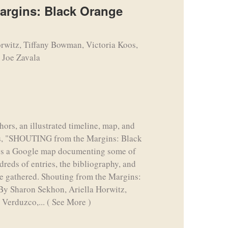
rgins: Black Orange
rwitz, Tiffany Bowman, Victoria Koos,
 Joe Zavala
hors, an illustrated timeline, map, and
ions, "SHOUTING from the Margins: Black
es a Google map documenting some of
dreds of entries, the bibliography, and
ve gathered. Shouting from the Margins:
By Sharon Sekhon, Ariella Horwitz,
 Verduzco,...
( See More )