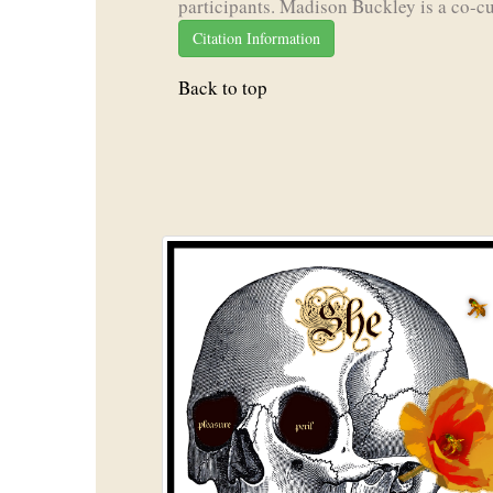
participants. Madison Buckley is a co-cu
Citation Information
Back to top