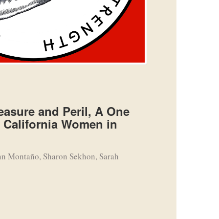
asure and Peril, A One
n California Women in
nn Montaño, Sharon Sekhon, Sarah