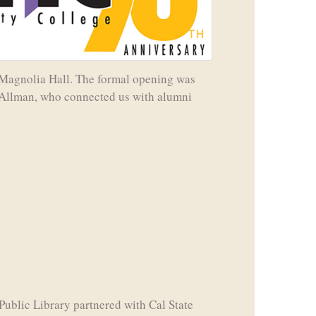
in Magnolia Hall. The formal opening was
s-Allman, who connected us with alumni
Public Library partnered with Cal State