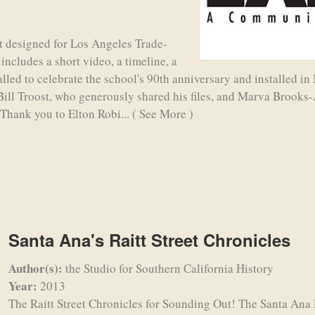
t designed for Los Angeles Trade-
ncludes a short video, a timeline, a
talled to celebrate the school's 90th anniversary and installed 
Bill Troost, who generously shared his files, and Marva Brook
 Thank you to Elton Robi...
( See More )
Santa Ana's Raitt Street Chronicles
Author(s):
the Studio for Southern California History
Year:
2013
The Raitt Street Chronicles for Sounding Out! The Santa Ana 