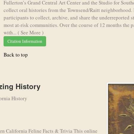
Fullerton’s Grand Central Art Center and the Studio for Southe
collect oral histories from the Townsend/Raitt neighborhood. 
participants to collect, archive, and share the underreported s
most at-risk communities. Over the course of 12 months the p
with...
( See More )
Citation Information
Back to top
ing History
ornia History
alifornia Feline Facts & Trivia This online