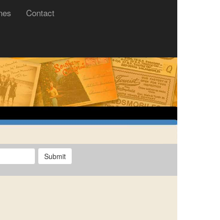
nes
Contact
Submit