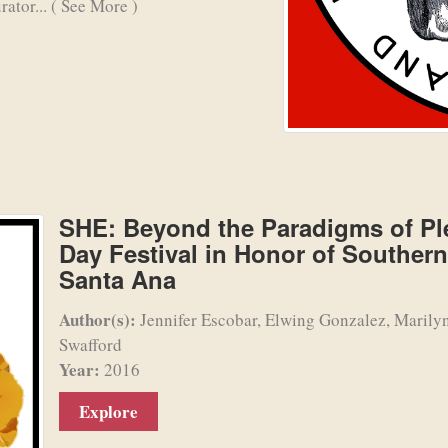
rator...
( See More )
SHE: Beyond the Paradigms of Ple
Day Festival in Honor of Souther
Santa Ana
Author(s):
Jennifer Escobar, Elwing Gonzalez, Marily
Swafford
Year:
2016
Explore