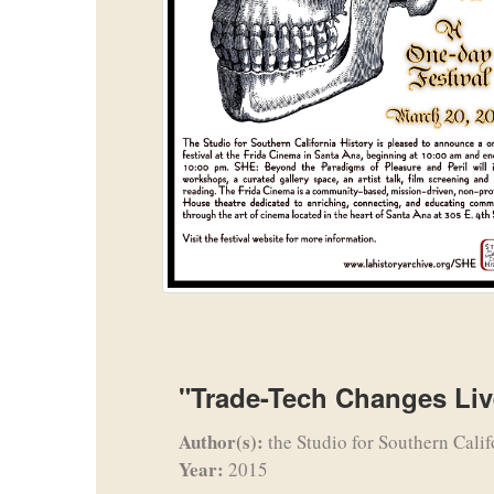
"Trade-Tech Changes Liv
Author(s):
the Studio for Southern Calif
Year:
2015