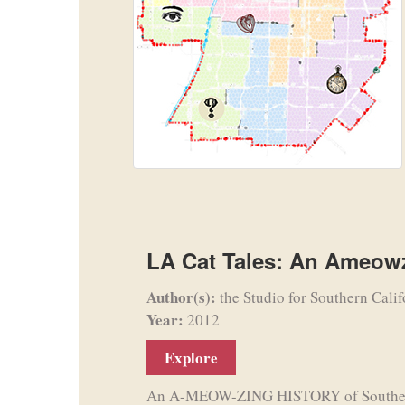
LA Cat Tales: An Ameowz
Author(s):
the Studio for Southern Calif
Year:
2012
Explore
An A-MEOW-ZING HISTORY of Southern C