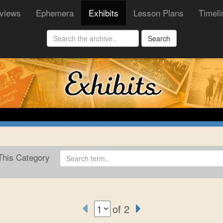
rviews
Ephemera
Exhibits
Lesson Plans
Timeli
Search
his Category
of 2