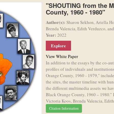
"SHOUTING from the Ma
County, 1960 - 1980"
Author(s):
Sharon Sekhon, Ariella Ho
Brenda Valencia, Edith Verduzco, and
Year:
2022
Explore
View White Paper
In addition to the essays by the co-aut
profiles of individuals and institut
Orange County, 1960 - 1979," includ
the sites, the master timeline with hun
the different multimedia assets we ha
Black Orange County, 1960 – 1980.” 
Victoria Koos, Brenda Valencia, Edith
Citation Information