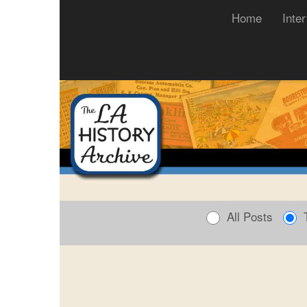
(current)
Home
Inte
All Posts
T