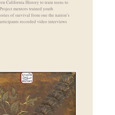
rn California History to train teens to
Project mentors trained youth
tories of survival from one the nation’s
articipants recorded video interviews