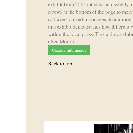
exhibit from 2012 mimics an unwieldy, 
arrows at the bottom of the page to move 
roll overs on certain images. In additio
this exhibit demonstrates how different
within the local press. This online exhibi
( See More )
Citation Information
Back to top