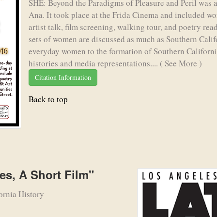
SHE: Beyond the Paradigms of Pleasure and Peril was a
Ana. It took place at the Frida Cinema and included wo
artist talk, film screening, walking tour, and poetry re
sets of women are discussed as much as Southern Calif
everyday women to the formation of Southern Californi
histories and media representations....
( See More )
Citation Information
Back to top
es, A Short Film"
ornia History