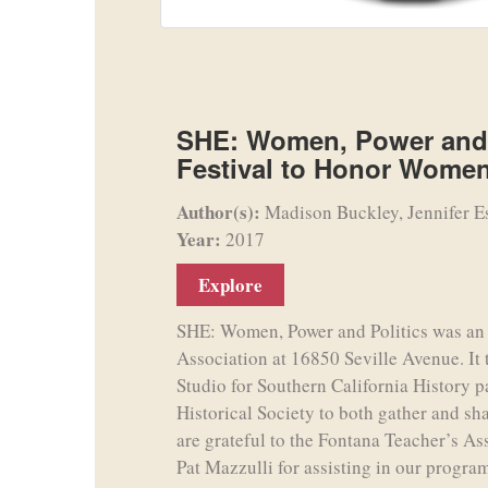
SHE: Women, Power and 
Festival to Honor Women
Author(s):
Madison Buckley, Jennifer E
Year:
2017
Explore
SHE: Women, Power and Politics was an e
Association at 16850 Seville Avenue. It
Studio for Southern California History p
Historical Society to both gather and sh
are grateful to the Fontana Teacher’s As
Pat Mazzulli for assisting in our program