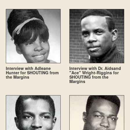
Interview with Adleane
Interview with Dr. Aidsand
Hunter for SHOUTING from
"Ace" Wright-Riggins for
the Margins
SHOUTING from the
Margins