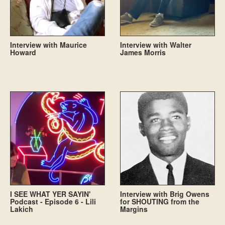
Interview with Maurice
Interview with Walter
Howard
James Morris
I SEE WHAT YER SAYIN'
Interview with Brig Owens
Podcast - Episode 6 - Lili
for SHOUTING from the
Lakich
Margins