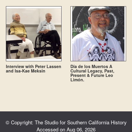
Interview with Peter Lassen
Día de los Muertos A
and Isa-Kae Meksin
Cultural Legacy, Past,
Present & Future Leo
Limón.
© Copyright: The Studio for Southern California History
Accessed on Aug 06, 2026