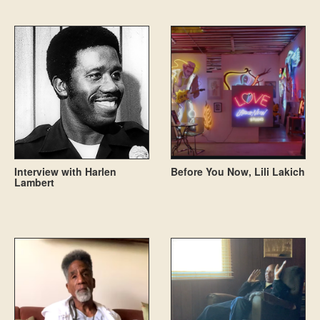
Interview with Harlen
Before You Now, Lili Lakich
Lambert