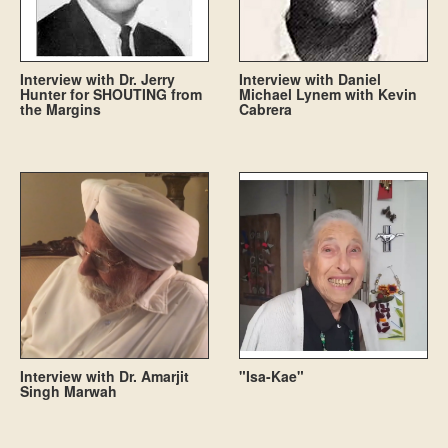
Interview with Dr. Jerry
Interview with Daniel
Hunter for SHOUTING from
Michael Lynem with Kevin
the Margins
Cabrera
Interview with Dr. Amarjit
"Isa-Kae"
Singh Marwah