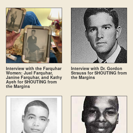
Interview with the Farquhar
Interview with Dr. Gordon
Women: Juel Farquhar,
Strauss for SHOUTING from
Janine Farquhar, and Kathy
the Margins
Ayeh for SHOUTING from
the Margins