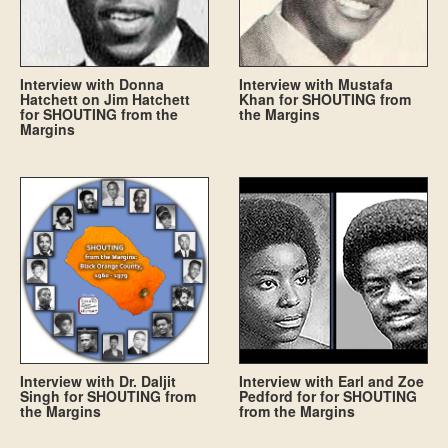
Interview with Donna
Interview with Mustafa
Hatchett on Jim Hatchett
Khan for SHOUTING from
for SHOUTING from the
the Margins
Margins
Interview with Dr. Daljit
Interview with Earl and Zoe
Singh for SHOUTING from
Pedford for for SHOUTING
the Margins
from the Margins