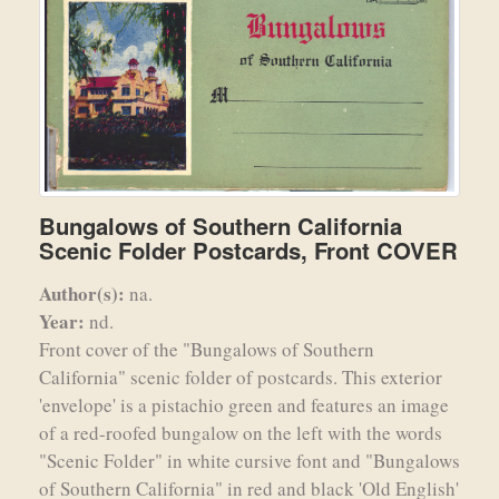
Bungalows of Southern California
Scenic Folder Postcards, Front COVER
Author(s):
na.
Year:
nd.
Front cover of the "Bungalows of Southern
California" scenic folder of postcards. This exterior
'envelope' is a pistachio green and features an image
of a red-roofed bungalow on the left with the words
"Scenic Folder" in white cursive font and "Bungalows
of Southern California" in red and black 'Old English'