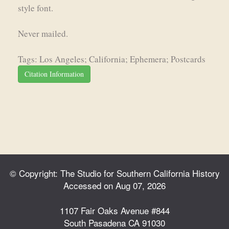
style font.
Never mailed.
Tags: Los Angeles; California; Ephemera; Postcards
Citation Information
© Copyright: The Studio for Southern California History
Accessed on Aug 07, 2026
1107 Fair Oaks Avenue #844
South Pasadena CA 91030